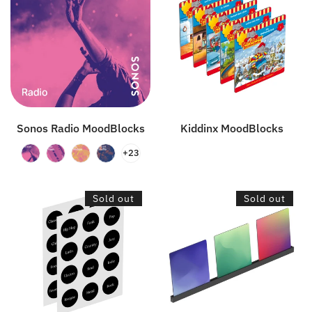
MoodBlocks
Sonos Radio MoodBlocks
Kiddinx MoodBlocks
+23
Genres
Wall
Sold out
Sold out
Sticker
Mount
Set