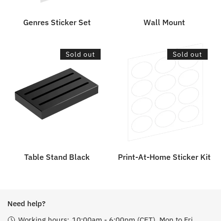
Genres Sticker Set
Wall Mount
Table
Print-
Sold out
Sold out
Stand
At-
Black
Home
Sticker
Kit
Table Stand Black
Print-At-Home Sticker Kit
Need help?
Working hours:
10:00am - 6:00pm (CET), Mon to Fri